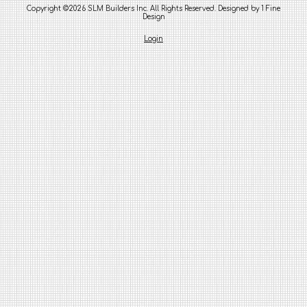
Copyright ©2026 SLM Builders Inc. All Rights Reserved.
Designed by 1 Fine
Design
Login