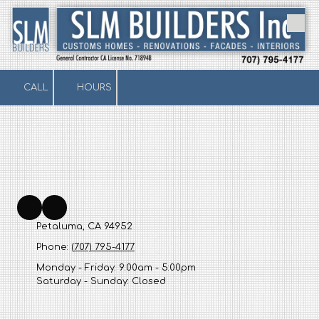
Skip to content
CALL
HOURS
Petaluma, CA 94952
Phone:
(707) 795-4177
Monday - Friday:
9:00am - 5:00pm
Saturday - Sunday:
Closed