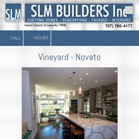
Skip to content
CALL
HOURS
Vineyard - Novato