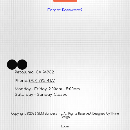
Forgot Password?
Petaluma, CA 94952
Phone:
(707) 795-4177
Monday - Friday:
9:00am - 5:00pm
Saturday - Sunday:
Closed
Copyright ©2026 SLM Builders Inc. All Rights Reserved.
Designed by 1 Fine
Design
Login