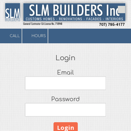
Skip to content
CALL
HOURS
Login
Email
Password